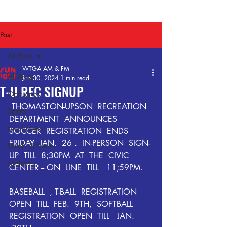
Post
All Posts
WTGA AM & FM
All Posts
Jan 30, 2024
1 min read
T-U REC SIGNUP
Obituaries
 THOMASTON-UPSON  RECREATION  
Sports
DEPARTMENT  ANNOUNCES  
Local News
SOCCER  REGISTRATION  ENDS    
FRIDAY  JAN.  26 .  IN-PERSON  SIGN-
Breaking News
UP  TILL  8;30PM  AT  THE  CIVIC  
Archives
CENTER -- ON  LINE  TILL   11;59PM.
BASEBALL  , T-BALL  REGISTRATION  
OPEN  TILL  FEB.  9TH,  SOFTBALL  
REGISTRATION  OPEN  TILL   JAN.  