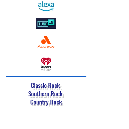
Classic Rock
Southern Rock
Country Rock