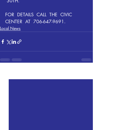
 30TH. 
FOR  DETAILS  CALL  THE  CIVIC  
CENTER  AT  706-647-9691.
Local News
Recent Posts
See All