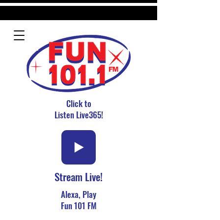
Click to
Listen Live365!
Stream Live!
Alexa, Play
Fun 101 FM