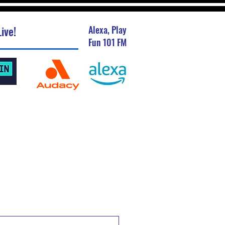
ive!
Alexa, Play
Fun 101 FM