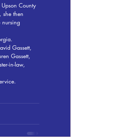
at Upson County 
, she then 
e nursing 
rgia. 
avid Gassett, 
uren Gassett, 
ter-in-law, 
ervice.