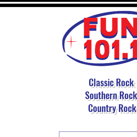
Classic Rock
Southern Roc
Country Rock