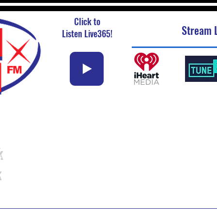
Click to
Stream L
Listen Live365!
k