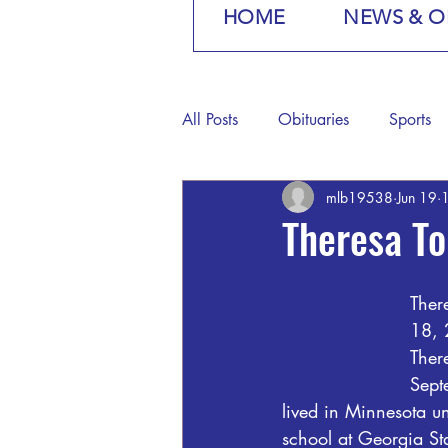
HOME
NEWS & O
All Posts
Obituaries
Sports
mlb19538
Jun 19
1
Theresa To
Ther
18, 
Ther
Sept
lived in Minnesota u
school at Georgia St