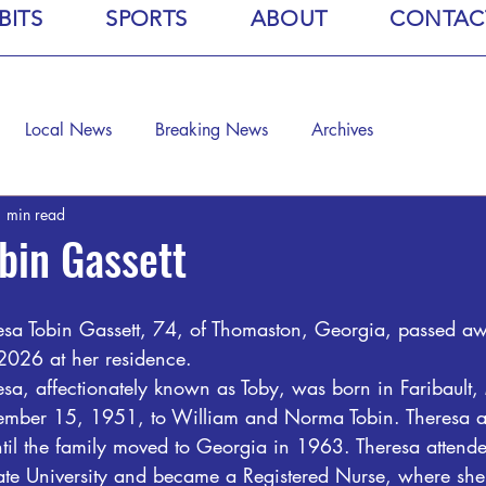
BITS
SPORTS
ABOUT
CONTAC
Local News
Breaking News
Archives
 min read
bin Gassett
esa Tobin Gassett, 74, of Thomaston, Georgia, passed a
2026 at her residence.
esa, affectionately known as Toby, was born in Faribault,
ember 15, 1951, to William and Norma Tobin. Theresa a
ntil the family moved to Georgia in 1963. Theresa attend
ate University and became a Registered Nurse, where she