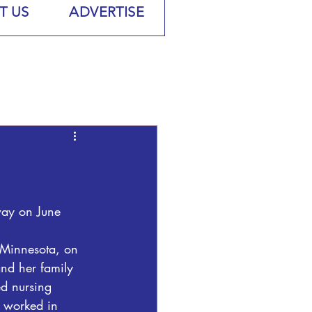
T US
ADVERTISE
way on June 
 Minnesota, on 
nd her family 
ed nursing 
 worked in 