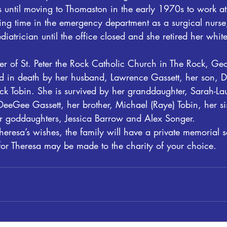
ls until moving to Thomaston in the early 1970s to work 
ing time in the emergency department as a surgical nurse
diatrician until the office closed and she retired her whit
 of St. Peter the Rock Catholic Church in The Rock, Geo
 in death by her husband, Lawrence Gassett, her son, D
ick Tobin. She is survived by her granddaughter, Sarah-La
DeeGee Gassett, her brother, Michael (Raye) Tobin, her sis
r goddaughters, Jessica Barrow and Alex Songer.
eresa’s wishes, the family will have a private memorial s
or Theresa may be made to the charity of your choice. 