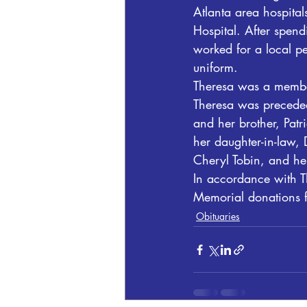
Atlanta area hospita
Hospital. After spend
worked for a local pe
uniform.
Theresa was a member
Theresa was preceded
and her brother, Patr
her daughter-in-law, 
Cheryl Tobin, and he
In accordance with Th
Memorial donations f
Obituaries