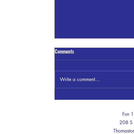
Comments
Write a comment...
GSP THOMASTON INVESTIGATING
WRECK KNIGHT TRAIL/TOM
MCKINLEY RD
-
Fun 
208 S 
Thomast