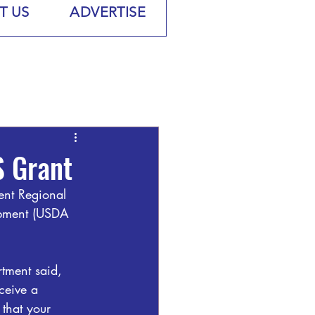
T US
ADVERTISE
 Grant
ent Regional 
opment (USDA 
tment said, 
ceive a 
that your 