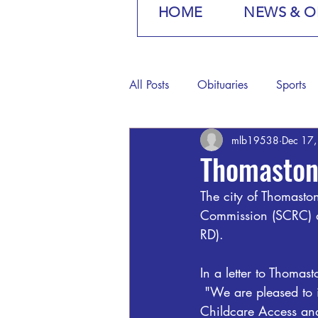
HOME
NEWS & O
All Posts
Obituaries
Sports
mlb19538
Dec 17
Thomaston
The city of Thomast
Commission (SCRC) a
RD).
In a letter to Thoma
 "We are pleased to 
Childcare Access and