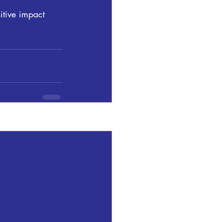
itive impact 
See All