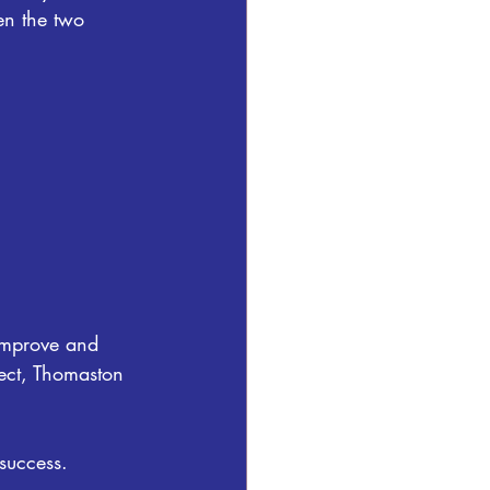
en the two 
improve and 
ect, Thomaston 
success. 