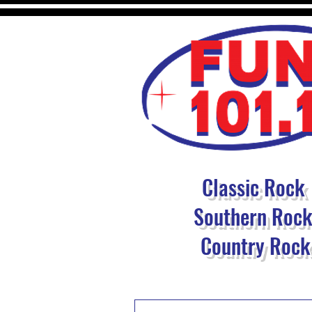
Classic Rock
Southern Roc
Country Rock