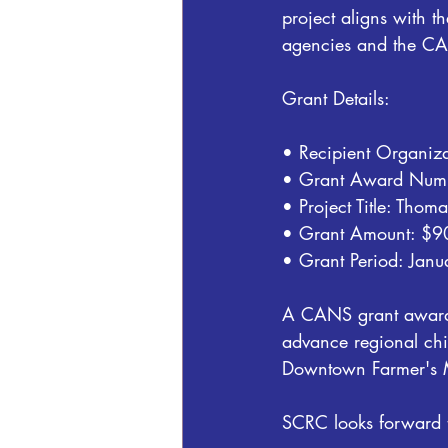
project aligns with t
agencies and the CA
Grant Details:
• Recipient Organiza
• Grant Award Nu
• Project Title: Tho
• Grant Amount: $
• Grant Period: Jan
A CANS grant award s
advance regional chi
Downtown Farmer's Ma
SCRC looks forward t