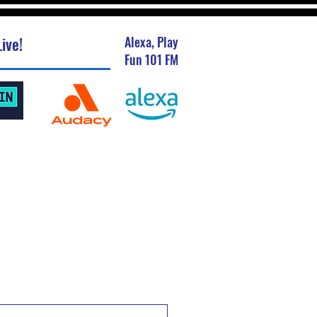
ive!
Alexa, Play
Fun 101 FM