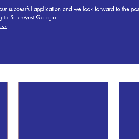
ur successful application and we look forward to the pos
ng to Southwest Georgia.
ews