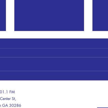
Thomaston Upson County Schools
A Tra
on LOCKDOWN
Life 
Sheriff Dan Kilgor said: This
A man
morning, August 6, 2026, at
with 
8:19am a call was received by
Thurs
Upson 911. The caller claimed to
repor
be within the high school armed
Patro
with a weapon. Upson Deputies,
Davis
Thomaston PD and
tract
101.1 FM
Center St,
on GA 30286