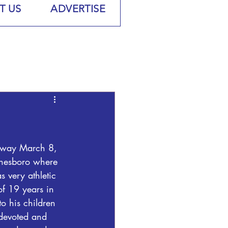
T US
ADVERTISE
away March 8, 
onesboro where 
 very athletic 
of 19 years in 
o his children 
devoted and 