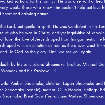
orked so hard for his family.  He was a servant at heart
very week. Those who knew him couldn’t help but love h
d heart and calming nature.
he Lord, but gentle in spirit. He was Confident in his Lo
e of who he was in Christ, and yet inquisitive of knowin
f love; the love of Jesus dripped from his garments. He l
shipped with an emotion as real as there ever was! Timmy
eland. To God be the glory! Until we see you again.
eath by his son, Leland Shoemake, brother, Michael Gos
a Womack and his PawPaw J. C.
is wife: Amber Shoemake; children: Logan Shoemake and 
hn Shoemake (Bonnie); mother: Ollie Hoover; siblings: Br
n Shoemake, Brent Goss (Tierra), and Melissa Shoemake;