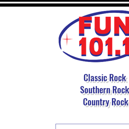
Classic Rock
Southern Roc
Country Rock