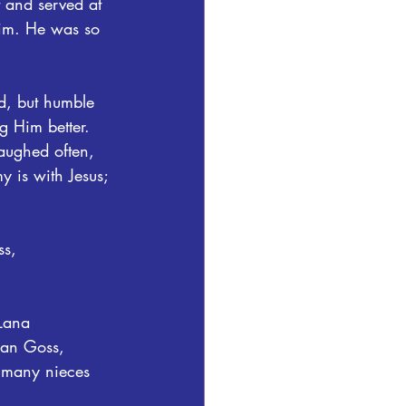
 and served at 
im. He was so 
rd, but humble 
g Him better. 
aughed often, 
 is with Jesus; 
s, 
Lana 
ian Goss, 
 many nieces 