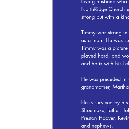
loving husband who w
NorthRidge Church e
strong but with a kin
Timmy was strong in t
as a man. He was sur
Timmy was a picture o
played hard, and wor
and he is with his L
He was preceded in d
grandmother, Marth
He is survived by h
Shoemake; father: Jo
Preston Hoover, Kevi
and nephews.