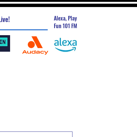
ive!
Alexa, Play
Fun 101 FM