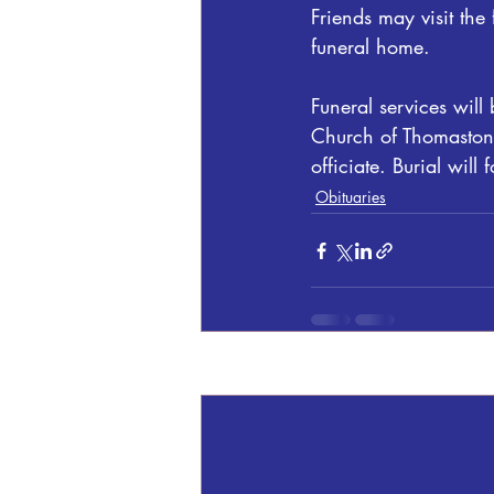
Friends may visit th
funeral home.
Funeral services wi
Church of Thomaston,
officiate. Burial wi
Obituaries
Recent Posts