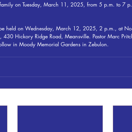
e family on Tuesday, March 11, 2025, from 5 p.m. to 7 p.
ll be held on Wednesday, March 12, 2025, 2 p.m., at No
 430 Hickory Ridge Road, Meansville. Pastor Marc Pritche
ll follow in Moody Memorial Gardens in Zebulon.