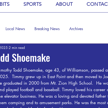
BITS
SPORTS
ABOUT
CONTAC
Local News
Breaking News
Archives
 2025
2 min read
odd Shoemake
imothy Todd Shoemake
, age 43, of Williamson, passed 
025.  Timmy grew up in East Point and then moved to J
e graduated in 2000 from Mt. Zion High School.  He was
nd played football and baseball. Timmy loved his career 
he elevator business. He was a loving and devoted father t
them camping and to amusement parks. He was the most 