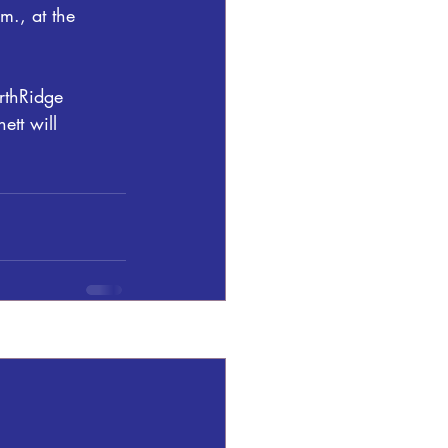
m., at the 
rthRidge 
tt will 
See All