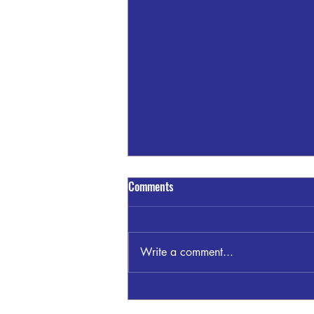
Comments
Write a comment...
James "Jimmy" Clayton Bankston