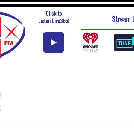
Click to
Stream L
Listen Live365!
k