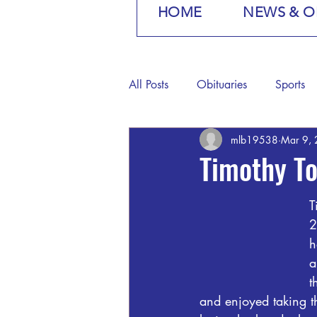
HOME
NEWS & O
All Posts
Obituaries
Sports
mlb19538
Mar 9,
Timothy T
T
2
h
a
t
and enjoyed taking 