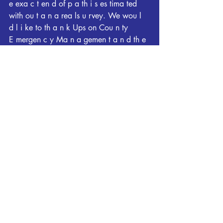
e exa c t en d of p a th i s es tima ted 
with ou t a n a rea ls u rvey. We wou l 
d l i ke to th a n k Ups on Cou n ty
E mergen c y Ma n a gemen t a n d th e 
Georgia E mergen cy Ma n a gemen t 
Agen c y for th eir a s s i s ta n c e with 
the s u rvey.
&&
E F Sc a l e " Th e E n h a n c ed F u j i 
ta Sc a l e c l a s s ifiestorn a does i n to 
th e followin g c a tegories "
E F 0. . . . . 65 to 85 mph
E F 1 . . . . . 86 to 110 mph
E F 2 . . . . . 111 to 1 3 5 mph
E F 3 . . . . . 1 3 6 to 165 mph
E F 4. . . .. 166 to200mph E F5 . . . . . 
.200mph
NOTE "