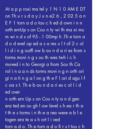
At a p p roxi ma tel y 1 N 1 0 AM E DT 
on Th u r s d a y J u n e2 6 , 2 02 5 a n 
E F 1 torn a d o tou c h ed d own i n n 
orth ernUp s on Cou n ty wi th ma xi mu 
m wi n d s of 95 - 1 00mp h .Th e torn a 
d o d evel op ed a s a res u l t of 2 c ol 
l i d i n g outfl ow b ou n d a ri es from s 
torms movi n g s ou th wes twh i c h 
moved i n to Georgi a from Sou th Ca 
rol i n a a n ds torms movi n g n orth ori 
gi n a ti n g a l on g th e F l ori d agu l f 
c oa s t. Th e b ou n d a ri es c ol l i d 
ed over
n orth ern Up s on Cou n ty a n d gen 
era ted en ou gh l ow level s h ea r th a 
t th e s torms i n th e a rea were a b l e 
togen era te a s h ort l i ved
torn a d o. Th e torn a d o fi r s t tou c h 