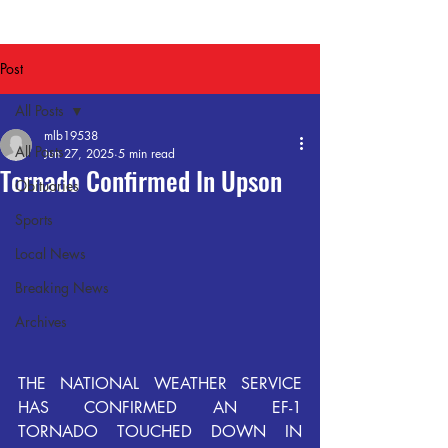
Post
All Posts
mlb19538
All Posts
Jun 27, 2025
5 min read
Tornado Confirmed In Upson
Obituaries
Sports
Local News
Breaking News
Archives
THE  NATIONAL  WEATHER  SERVICE  
HAS  CONFIRMED  AN  EF-1  
TORNADO  TOUCHED  DOWN  IN  