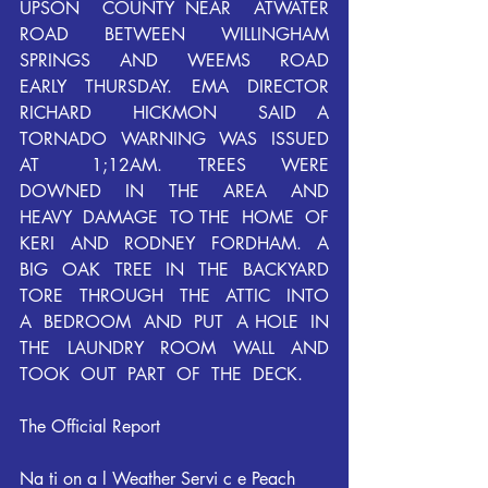
UPSON  COUNTY NEAR  ATWATER  
ROAD  BETWEEN  WILLINGHAM  
SPRINGS  AND  WEEMS  ROAD  
EARLY  THURSDAY.  EMA  DIRECTOR  
RICHARD  HICKMON  SAID A  
TORNADO  WARNING  WAS  ISSUED  
AT   1;12AM.  TREES  WERE 
DOWNED  IN  THE  AREA  AND  
HEAVY  DAMAGE  TO THE  HOME  OF  
KERI  AND  RODNEY  FORDHAM.  A  
BIG  OAK  TREE  IN  THE  BACKYARD 
TORE  THROUGH  THE  ATTIC  INTO  
A  BEDROOM  AND  PUT  A HOLE  IN  
THE  LAUNDRY  ROOM  WALL  AND  
TOOK  OUT  PART  OF  THE  DECK.
The Official Report
Na ti on a l Weather Servi c e Peach 