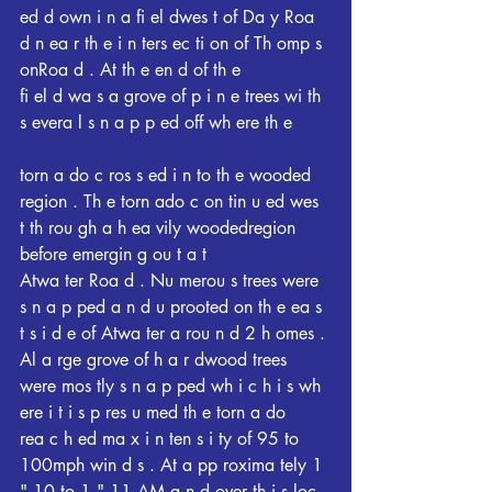
ed d own i n a fi el dwes t of Da y Roa 
d n ea r th e i n ters ec ti on of Th omp s 
onRoa d . At th e en d of th e
fi el d wa s a grove of p i n e trees wi th 
s evera l s n a p p ed off wh ere th e
torn a do c ros s ed i n to th e wooded 
region . Th e torn ado c on tin u ed wes 
t th rou gh a h ea vily woodedregion 
before emergin g ou t a t
Atwa ter Roa d . Nu merou s trees were 
s n a p ped a n d u prooted on th e ea s 
t s i d e of Atwa ter a rou n d 2 h omes . 
Al a rge grove of h a r dwood trees
were mos tly s n a p ped wh i c h i s wh 
ere i t i s p res u med th e torn a do
rea c h ed ma x i n ten s i ty of 95 to 
100mph win d s . At a pp roxima tely 1 
" 10 to 1 " 11 AM a n d over th i s loc 