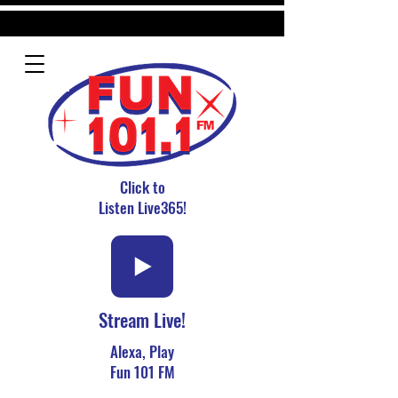
Click to
Listen Live365!
Stream Live!
Alexa, Play
Fun 101 FM