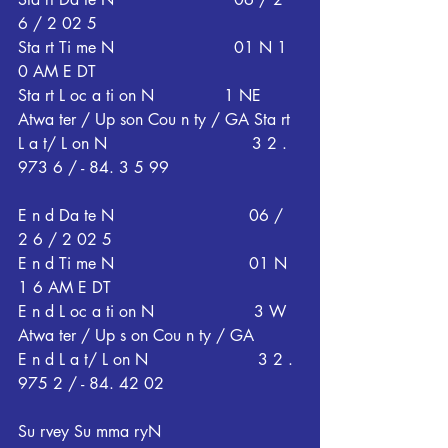
6 / 2 02 5
Sta rt Ti me N                        01 N 1 
0 AM E DT
Sta rt L oc a ti on N              1 NE 
Atwa ter / Up son Cou n ty / GA Sta rt 
L a t/ L on N                             3 2 . 
973 6 / - 84. 3 5 99
E n d Da te N                           06 / 
2 6 / 2 02 5
E n d Ti me N                           01 N 
1 6 AM E DT
E n d L oc a ti on N                    3 W 
Atwa ter / Up s on Cou n ty / GA
E n d L a t/ L on N                      3 2 . 
975 2 / - 84. 42 02
Su rvey Su mma ryN