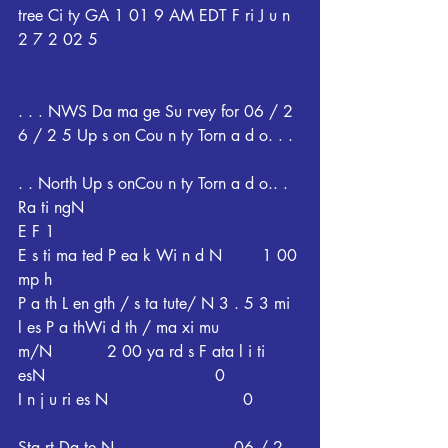
tree Ci ty GA 1 01 9 AM EDT F ri J u n 
2 7 2 02 5
. . . NWS Da ma ge Su rvey for 06 / 2 
6 / 2 5 Up s on Cou n ty Torn a d o. . .
. . North Up s onCou n ty Torn a d o.. . 
Ra ti ngN                                           
E F 1
E s ti ma ted P ea k Wi n d N        1 00 
mp h
P a th L en gth / s ta tute/ N 3 . 5 3 mi 
l es P a thWi d th / ma xi mu 
m/N           2 00 ya rd s F ata l i ti 
esN                                  0
I n j u ri es N                           0
Sta rt Da te N                        06 / 2 