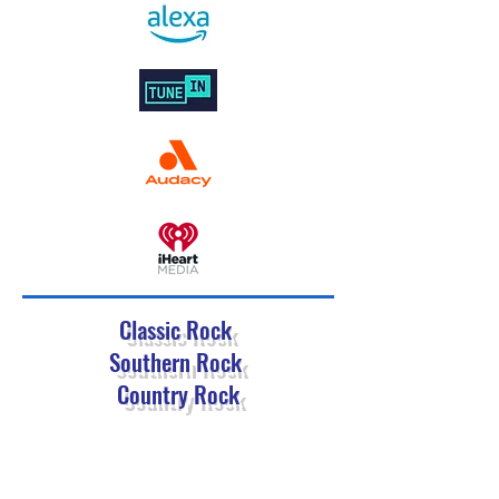
Classic Rock
Southern Rock
Country Rock