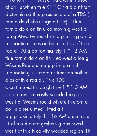
ation i s wh en th e KF F C r a d a r firs t
d etermin ed th e p res en c e of a TDS ( 
torn a do d ebris s ign a tu re) . Th e
torn a do c on tin u ed movin g wes t a 
lon g Atwa ter roa d s n a p p i n g a n d
u p rootin g trees on both s i d es of th e 
roa d . At a pp roxima tely 1 " 12 AM 
th e torn a do c on tin u ed west a lon g 
Weems Roa d s n a p p i n g a n d
u p rootin g n u merou s trees on both s i 
d es of th e roa d . Th e TDS
c on tin u ed th rou gh th e 1 " 1 5 AM 
s c a n over a mostly wooded region 
wes t of Weems roa d wh ere th etorn a 
do i s p res u med l ifted a t
a p p roxima tely 1 " 16 AM a s a res u 
l t of n o d a ma gesbein g obs erved 
wes t of th e h ea vily wooded region .Th 