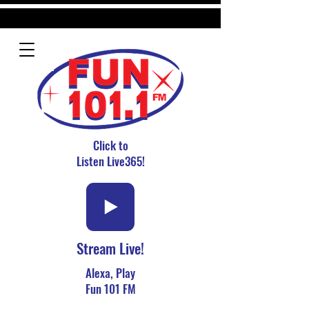
Click to
Listen Live365!
Stream Live!
Alexa, Play
Fun 101 FM