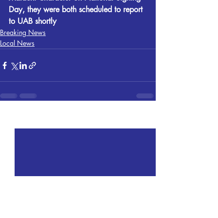
Day, they were both scheduled to report 
to UAB shortly
Breaking News
Local News
Recent Posts
See All