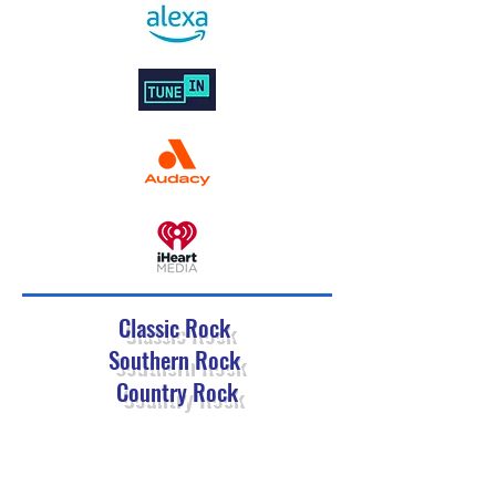
Classic Rock
Southern Rock
Country Rock