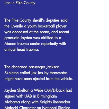
line in Pike County
The Pike County sheriff's deputies said 
the juvenile a youth basketball player 
was deceased at the scene, and recent 
graduate Jayden was airlifted to a 
Macon trauma center reportedly with 
critical head trauma.
The deceased passenger Jackson 
Skeleton called Jax Jax by teammates 
might have been ejected from the vehicle.
Jayden Skelton a Wide Out/D-back had 
signed with UAB in Birmingham 
Alabama along with Knights linebacker 
Malachi Character on National Signing 