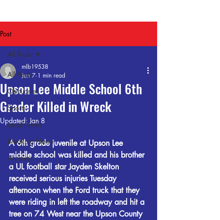
Post
All Posts
mlb19538
All Posts
Jan 7
1 min read
Upson Lee Middle School 6th
Obituaries
Grader Killed in Wreck
Sports
Updated:
Jan 8
Local News
Breaking News
A 6th grade juvenile at Upson Lee 
middle school was killed and his brother 
Archives
a UL football star Jayden Skelton 
received serious injuries Tuesday 
afternoon when the Ford truck that they 
were riding in left the roadway and hit a 
tree on 74 West near the Upson County 