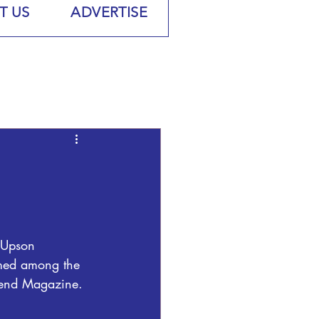
T US
ADVERTISE
 Upson 
med among the 
rend Magazine.