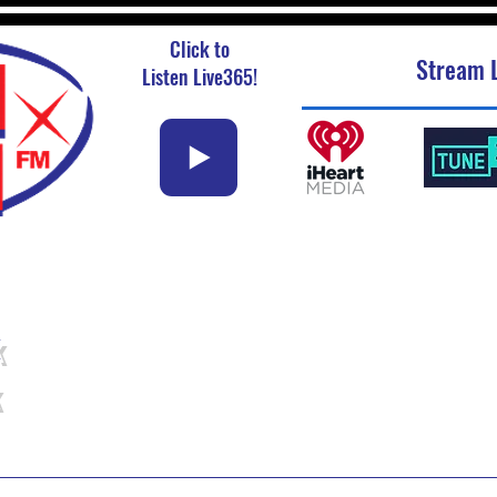
Click to
Stream L
Listen Live365!
k