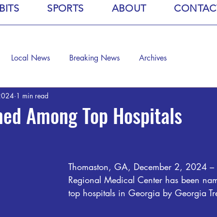
BITS
SPORTS
ABOUT
CONTAC
Local News
Breaking News
Archives
2024
1 min read
d Among Top Hospitals
Thomaston, GA, December 2, 2024 –
Regional Medical Center has been na
top hospitals in Georgia by Georgia T