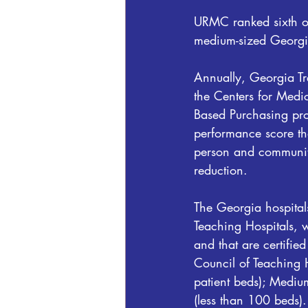
URMC ranked sixth out
medium-sized Georgia
Annually, Georgia Tre
the Centers for Medi
Based Purchasing prog
performance score tha
person and community
reduction.
The Georgia hospital
Teaching Hospitals, w
and that are certifi
Council of Teaching 
patient beds); Mediu
(less than 100 beds).