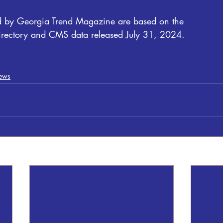
ed by Georgia Trend Magazine are based on the
irectory and CMS data released July 31, 2024.
ews