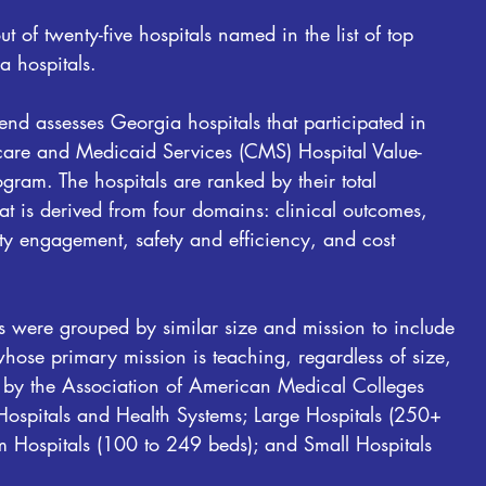
 of twenty-five hospitals named in the list of top
 hospitals.
nd assesses Georgia hospitals that participated in
care and Medicaid Services (CMS) Hospital Value-
ram. The hospitals are ranked by their total
t is derived from four domains: clinical outcomes,
 engagement, safety and efficiency, and cost
s were grouped by similar size and mission to include
hose primary mission is teaching, regardless of size,
ed by the Association of American Medical Colleges
Hospitals and Health Systems; Large Hospitals (250+
m Hospitals (100 to 249 beds); and Small Hospitals