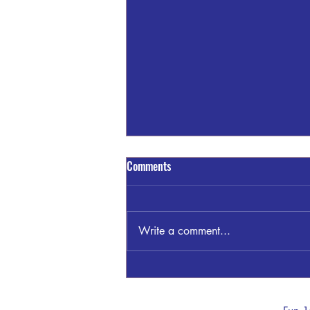
Comments
Write a comment...
GSP THOMASTON INVESTIGATING
WRECK KNIGHT TRAIL/TOM
MCKINLEY RD