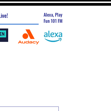
ive!
Alexa, Play
Fun 101 FM