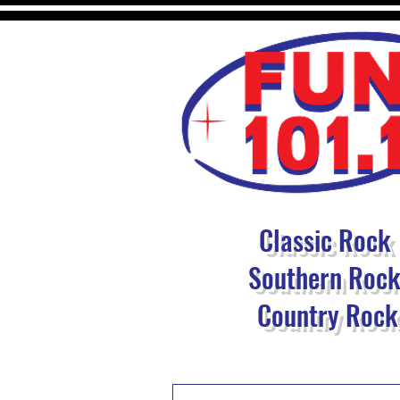
Classic Rock
Southern Roc
Country Rock