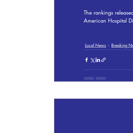
The rankings releas
American Hospital D
Local News
Breaking N
Recent Posts