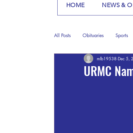
HOME
NEWS & O
All Posts
Obituaries
Sports
mlb19538
Dec 5, 
URMC Name