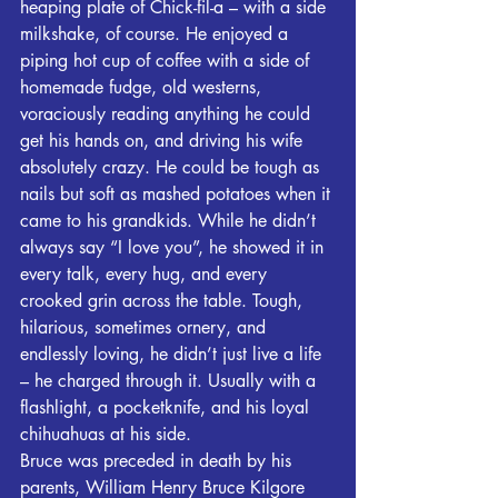
heaping plate of Chick-fil-a – with a side 
milkshake, of course. He enjoyed a 
piping hot cup of coffee with a side of 
homemade fudge, old westerns, 
voraciously reading anything he could 
get his hands on, and driving his wife 
absolutely crazy. He could be tough as 
nails but soft as mashed potatoes when it 
came to his grandkids. While he didn’t 
always say “I love you”, he showed it in 
every talk, every hug, and every 
crooked grin across the table. Tough, 
hilarious, sometimes ornery, and 
endlessly loving, he didn’t just live a life 
– he charged through it. Usually with a 
flashlight, a pocketknife, and his loyal 
chihuahuas at his side.
Bruce was preceded in death by his 
parents, William Henry Bruce Kilgore 