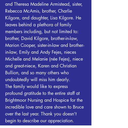
and Theresa Madeline Armistead, sister, 
Rebecca McAmis, brother, Charlie 
Kilgore, and daughter, Lisa Kilgore. He 
leaves behind a plethora of family 
members including, but not limited to: 
brother, David Kilgore, brother-in-law, 
Marion Cooper, sister-in-law and brother-
in-law, Emily and Andy Fejes, nieces 
Michelle and Melanie (née Fejes), niece 
and great-niece, Karen and Christian 
Bullion, and so many others who 
undoubtedly will miss him dearly.
The family would like to express 
profound gratitude to the entire staff at 
Brightmoor Nursing and Hospice for the 
incredible love and care shown to Bruce 
over the last year. Thank you doesn’t 
begin to describe our appreciation.
In lieu of flowers, raise a glass, tell a 