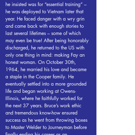
he insisted was for “essential training” – 
he was deployed to Vietnam later that 
year. He faced danger with a wry grin 
and came back with enough stories to 
last several lifetimes – some of which 
may even be true! After being honorably 
discharged, he returned to the US with 
only one thing in mind: making Fay an 
honest woman. On October 30th, 
1964, he married his love and became 
a staple in the Cooper family. He 
eventually settled into a more grounded 
life and began working at Owens-
Illinois, where he faithfully worked for 
the next 37 years. Bruce’s work ethic 
and tremendous know-how ensured 
success as he went from throwing boxes 
to Master Welder to Journeyman before 
finally ending his career as an 