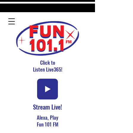
Click to
Listen Live365!
Stream Live!
Alexa, Play
Fun 101 FM