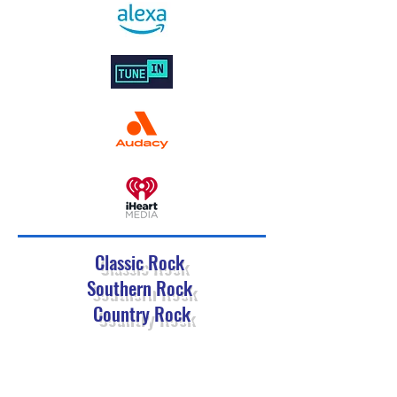
Classic Rock
Southern Rock
Country Rock