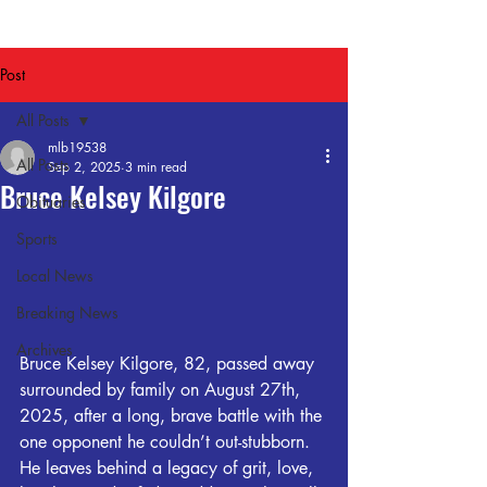
Post
All Posts
mlb19538
All Posts
Sep 2, 2025
3 min read
Bruce Kelsey Kilgore
Obituaries
Sports
Local News
Breaking News
Archives
Bruce Kelsey Kilgore, 82, passed away 
surrounded by family on August 27th, 
2025, after a long, brave battle with the 
one opponent he couldn’t out-stubborn. 
He leaves behind a legacy of grit, love, 