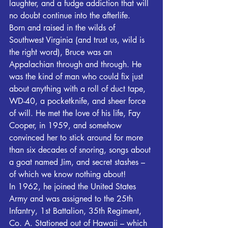
laughter, and a fudge addiction that will 
no doubt continue into the afterlife.
Born and raised in the wilds of 
Southwest Virginia (and trust us, wild is 
the right word), Bruce was an 
Appalachian through and through. He 
was the kind of man who could fix just 
about anything with a roll of duct tape, 
WD-40, a pocketknife, and sheer force 
of will. He met the love of his life, Fay 
Cooper, in 1959, and somehow 
convinced her to stick around for more 
than six decades of snoring, songs about 
a goat named Jim, and secret stashes – 
of which we know nothing about!
In 1962, he joined the United States 
Army and was assigned to the 25th 
Infantry, 1st Battalion, 35th Regiment, 
Co. A. Stationed out of Hawaii – which 