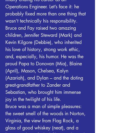
Operations Engineer. Let’s face it: he 
probably fixed more than one thing that 
wasn’t technically his responsibility.
Bruce and Fay raised two amazing 
children, Jennifer Steward (Mark) and 
Kevin Kilgore (Debbie), who inherited 
his love of history, strong work ethic, 
and, especially, his humor. He was the 
proud Papa to Donovan (Mia), Blaine 
(April), Mason, Chelsea, Kalyn 
(Azariah), and Dylan – and the doting 
great-grandfather to Zander and 
Sebastian, who brought him immense 
joy in the twilight of his life.
Bruce was a man of simple pleasures: 
the sweet smell of the woods in Norton, 
Virginia, the view from Flag Rock, a 
glass of good whiskey (neat), and a 