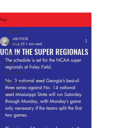
Post
All Posts
mlb19538
All Posts
May 25
1 min read
UGA IN THE SUPER REGIONALS
Obituaries
The schedule is set for the NCAA super 
Sports
regionals at Foley Field.
Local News
No. 3 national seed Georgia’s best-of-
Breaking News
three series against No. 14 national 
Archives
seed Mississippi State will run Saturday 
through Monday, with Monday’s game 
only necessary if the teams split the first 
two games.