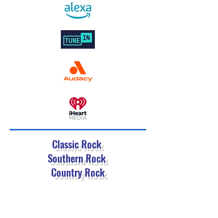
Classic Rock
Southern Rock
Country Rock