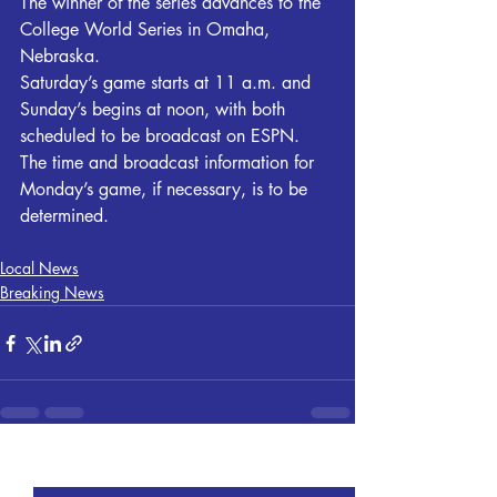
The winner of the series advances to the 
College World Series in Omaha, 
Nebraska.
Saturday’s game starts at 11 a.m. and 
Sunday’s begins at noon, with both 
scheduled to be broadcast on ESPN. 
The time and broadcast information for 
Monday’s game, if necessary, is to be 
determined.
Local News
Breaking News
Recent Posts
See All