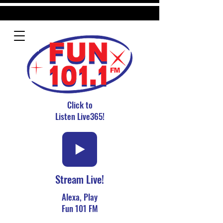
Click to
Listen Live365!
Stream Live!
Alexa, Play
Fun 101 FM