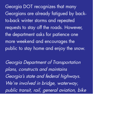
Georgia DOT recognizes that many 
Georgians are already fatigued by back-
to-back winter storms and repeated 
requests to stay off the roads. However, 
the department asks for patience one 
more weekend and encourages the 
public to stay home and enjoy the snow.
Georgia Department of Transportation 
plans, constructs and maintains 
Georgia’s state and federal highways. 
We’re involved in bridge, waterway, 
public transit, rail, general aviation, bike 
and pedestrian programs. And we help 
local governments maintain their roads. 
Georgia DOT and its nearly 4,000 
employees are committed to delivering a 
transportation system focused on 