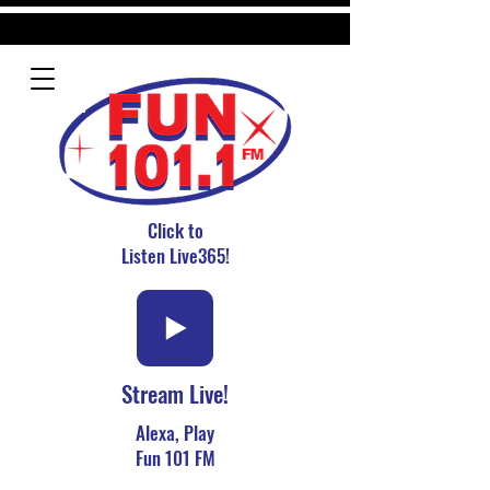
Click to
Listen Live365!
Stream Live!
Alexa, Play
Fun 101 FM