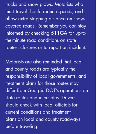
trucks and snow plows. Motorists who 
must travel should reduce speeds, and 
allow extra stopping distance on snow-
covered roads. Remember you can stay 
informed by checking 
511GA
 for up-to-
the-minute road conditions on state 
routes, closures or to report an incident.
Motorists are also reminded that local 
and county roads are typically the 
responsibility of local governments, and 
treatment plans for those routes may 
differ from Georgia DOT’s operations on 
state routes and interstates. Drivers 
should check with local officials for 
current conditions and treatment 
plans on local and county roadways 
before traveling.