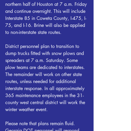
northern half of Houston at 7 a.m. Friday 
and continue overnight. This will include 
Interstate 85 in Coweta County, I-475, I-
75, and I-16. Brine will also be applied 
to non-interstate state routes.
District personnel plan to transition to 
dump trucks fitted with snow plows and 
spreaders at 7 a.m. Saturday. Some 
plow teams are dedicated to interstates. 
The remainder will work on other state 
routes, unless needed for additional 
interstate response. In all approximately 
365 maintenance employees in the 31-
county west central district will work the 
winter weather event.
Please note that plans remain fluid. 
Georgia DOT personnel will respond 