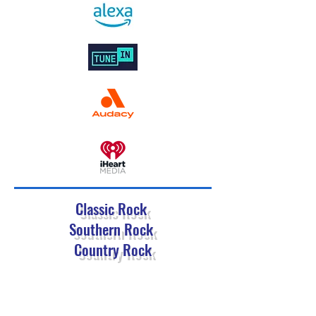
Classic Rock
Southern Rock
Country Rock