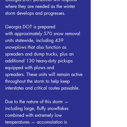
where they are needed as the winter 
storm develops and progresses.
Georgia DOT is prepared 
with approximately 570 snow removal 
units statewide, including 439 
snowplows that also function as 
spreaders and dump trucks, plus an 
additional 130 heavy-duty pickups 
equipped with plows and 
spreaders. These units will remain active 
throughout the storm to help keep 
interstates and critical routes passable.
Due to the nature of this storm — 
including large, fluffy snowflakes 
combined with extremely low 
temperatures — accumulation is 