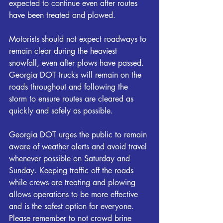
expected to continue even after routes 
have been treated and plowed.
Motorists should not expect roadways to 
remain clear during the heaviest 
snowfall, even after plows have passed. 
Georgia DOT trucks will remain on the 
roads throughout and following the 
storm to ensure routes are cleared as 
quickly and safely as possible.
Georgia DOT urges the public to remain 
aware of weather alerts and avoid travel 
whenever possible on Saturday and 
Sunday. Keeping traffic off the roads 
while crews are treating and plowing 
allows operations to be more effective 
and is the safest option for everyone. 
Please remember to not crowd brine 