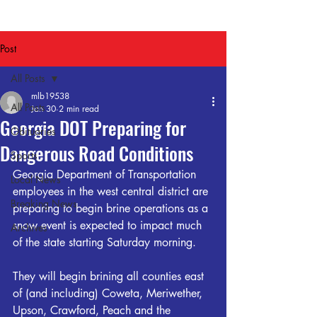
Post
All Posts
mlb19538
All Posts
Jan 30
2 min read
Georgia DOT Preparing for
Obituaries
Dangerous Road Conditions
Sports
Georgia Department of Transportation 
Local News
employees in the west central district are 
Breaking News
preparing to begin brine operations as a 
snow event is expected to impact much 
Archives
of the state starting Saturday morning.
They will begin brining all counties east 
of (and including) Coweta, Meriwether, 
Upson, Crawford, Peach and the 