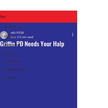
Post
All Posts
mlb19538
All Posts
Mar 2
0 min read
Griffin PD Needs Your Halp
Obituaries
Sports
Local News
Breaking News
Archives