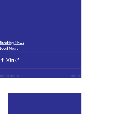
Breaking News
Local News
Recent Posts
See All