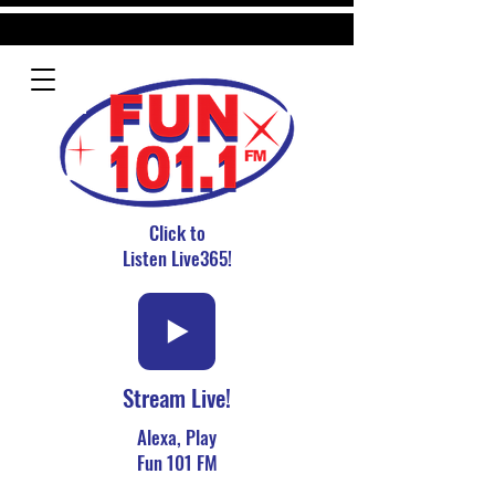
Click to
Listen Live365!
Stream Live!
Alexa, Play
Fun 101 FM