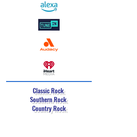
Classic Rock
Southern Rock
Country Rock