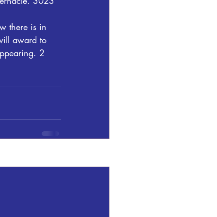
bernacle. 3023 
w there is in 
will award to 
appearing. 2 
See All