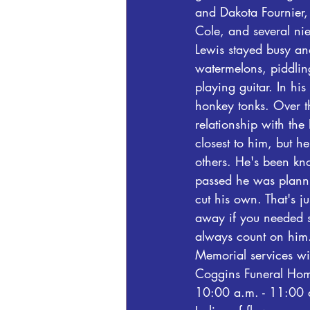
and Dakota Fournier, 
Cole, and several n
Lewis stayed busy and
watermelons, piddlin
playing guitar. In h
honkey tonks. Over t
relationship with the
closest to him, but h
others. He's been kn
passed he was planni
cut his own. That's 
away if you needed s
always count on him
Memorial services wi
Coggins Funeral Home
10:00 a.m. - 11:00 