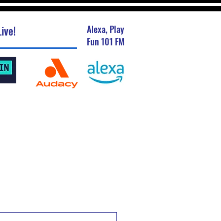
ive!
Alexa, Play
Fun 101 FM