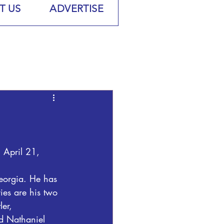
T US
ADVERTISE
 April 21, 
Georgia. He has 
ies are his two 
er, 
d Nathaniel 