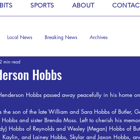
BITS
SPORTS
ABOUT
CONTAC
Local News
Breaking News
Archives
2 min read
derson Hobbs
Henderson Hobbs passed away peacefully in his home on
is the son of the late William and Sara Hobbs of Butler, 
 Hobbs and sister Brenda Moss. Left to cherish his memor
dy) Hobbs of Reynolds and Wesley (Megan) Hobbs of Butl
, Kaylin, and Lainey Hobbs, Skylar and Jaxon Hobbs, an