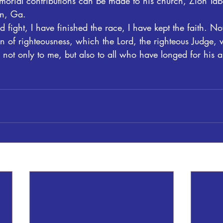
memorial contributions can be made to his church, Zion Ta
n, Ga.
 fight, I have finished the race, I have kept the faith. No
n of righteousness, which the Lord, the righteous Judge, 
ot only to me, but also to all who have longed for his 