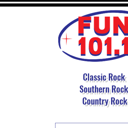
Classic Rock
Southern Roc
Country Rock