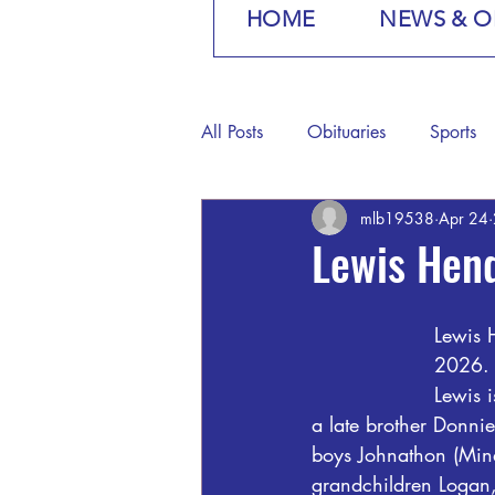
HOME
NEWS & O
All Posts
Obituaries
Sports
mlb19538
Apr 24
Lewis Hen
Lewis 
2026.
Lewis 
a late brother Donnie
boys Johnathon (Min
grandchildren Logan