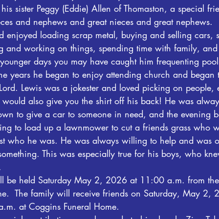
his sister Peggy (Eddie) Allen of Thomaston, a special fri
ieces and nephews and great nieces and great nephews.
 enjoyed loading scrap metal, buying and selling cars, s
g and working on things, spending time with family, and
is younger days you may have caught him frequenting pool
he years he began to enjoy attending church and began 
 Lord. Lewis was a jokester and loved picking on people, e
e would also give you the shirt off his back! He was alwa
own to give a car to someone in need, and the evening b
ng to load up a lawnmower to cut a friends grass who w
just who he was. He was always willing to help and was o
omething. This was especially true for his boys, who kne
.
ll be held Saturday May 2, 2026 at 11:00 a.m. from the
.  The family will receive friends on Saturday, May 2, 
a.m. at Coggins Funeral Home.