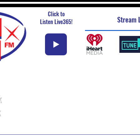
Click to
Stream L
Listen Live365!
k