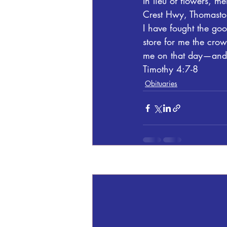
In lieu of flowers, 
Crest Hwy, Thomasto
I have fought the good
store for me the crow
me on that day—and n
Timothy 4:7-8
Obituaries
Recent Posts