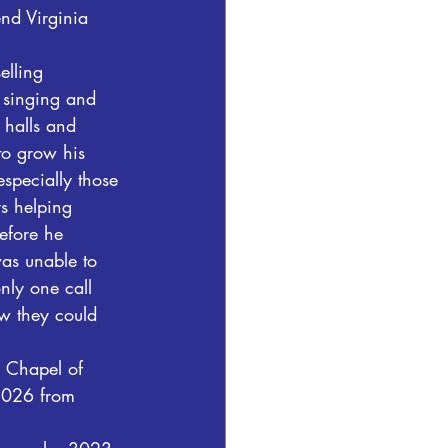
end Virginia 
elling 
 singing and 
 halls and 
to grow his 
specially those 
ys helping 
efore he 
as unable to 
nly one call 
w they could 
 Chapel of 
2026 from 