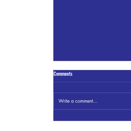
Comments
Write a comment...
James "Jimmy" Clayton Bankston