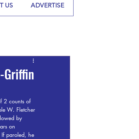
T US
ADVERTISE
Griffin
 2 counts of 
le W. Fletcher 
llowed by 
ars on 
 If paroled, he 