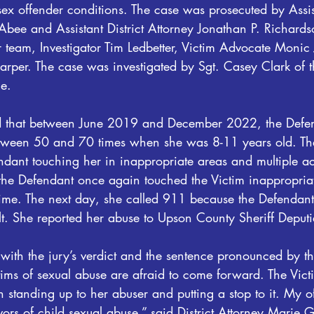
 sex offender conditions. The case was prosecuted by Assist
bee and Assistant District Attorney Jonathan P. Richards
ir team, Investigator Tim Ledbetter, Victim Advocate Monic
Harper. The case was investigated by Sgt. Casey Clark of 
ce.
 that between June 2019 and December 2022, the Defen
etween 50 and 70 times when she was 8-11 years old. Th
ndant touching her in inappropriate areas and multiple a
e Defendant once again touched the Victim inappropriat
 time. The next day, she called 911 because the Defendan
t. She reported her abuse to Upson County Sheriff Deputie
ith the jury’s verdict and the sentence pronounced by t
tims of sexual abuse are afraid to come forward. The Vic
n standing up to her abuser and putting a stop to it. My of
ivors of child sexual abuse,” said District Attorney Marie 