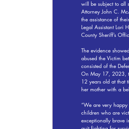
will be subject to all
Attorney John C. McA
the assistance of the
Legal Assistant Lori 
County Sheriff’s Offi
The evidence showed
abused the Victim b
consisted of the Defe
On May 17, 2023, th
12 years old at that
her mother with a bel
“We are very happy w
children who are vic
exceptionally brave i
quit fighting for surv