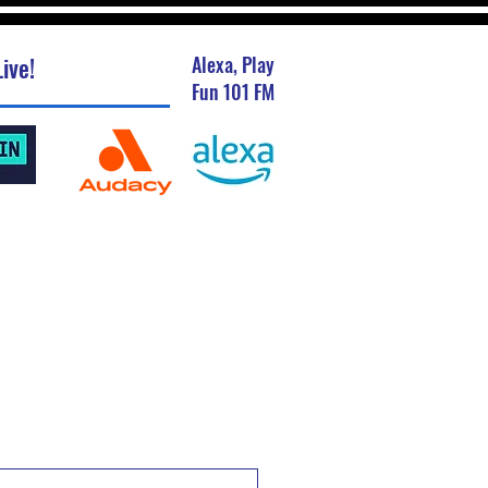
ive!
Alexa, Play
Fun 101 FM