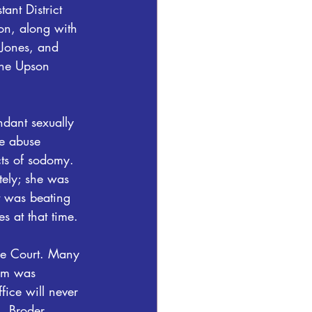
ant District 
on, along with 
 Jones, and 
the Upson 
dant sexually 
e abuse 
cts of sodomy. 
ely; she was 
t was beating 
s at that time.
he Court. Many 
tim was 
fice will never 
G. Broder.