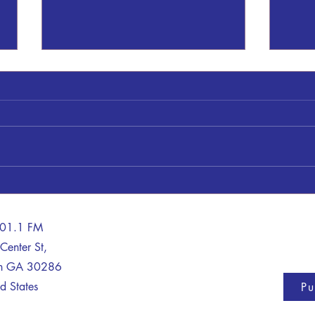
As of
Polic
addit
with 
House Fire in Upson County
Raymo
Ponde
July 
101.1 FM
Center St,
on GA 30286
d States
Pu