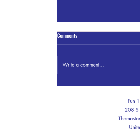
A Train - Truck Crash Claims The
Comments
Life of One
A man died after his car collided
with a train in Lamar County on
Write a comment...
Thursday morning, according to a
report from the Georgia State
Patrol (GSP). GSP said Victavius
Davis, 35, was driving east in a
tract
-
Fun 
208 S 
Thomast
Unite