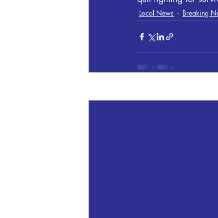
Local News
Breaking N
Recent Posts