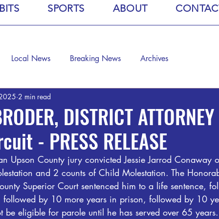
BITS
SPORTS
ABOUT
CONTAC
Local News
Breaking News
Archives
 2025
2 min read
BRODER, DISTRICT ATTORNEY -
ircuit - PRESS RELEASE
n Upson County jury convicted Jessie Jarrod Conaway of
estation and 2 counts of Child Molestation. The Honorab
unty Superior Court sentenced him to a life sentence, fo
e, followed by 10 more years in prison, followed by 10 ye
t be eligible for parole until he has served over 65 years.