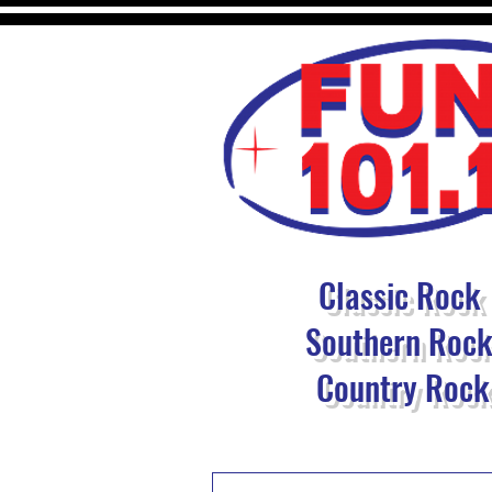
Classic Rock
Southern Roc
Country Rock