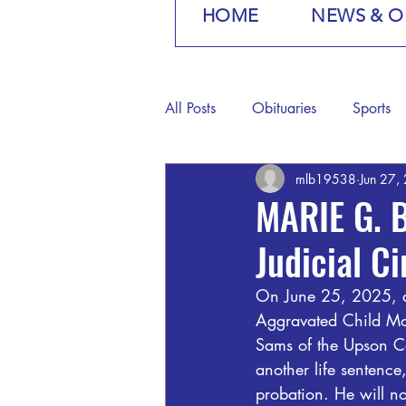
HOME
NEWS & O
All Posts
Obituaries
Sports
mlb19538
Jun 27,
MARIE G. 
Judicial C
On June 25, 2025, a
Aggravated Child Mol
Sams of the Upson Co
another life sentenc
probation. He will no