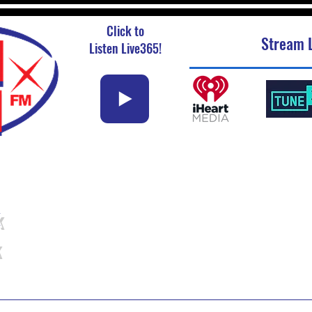
Click to
Stream L
Listen Live365!
k