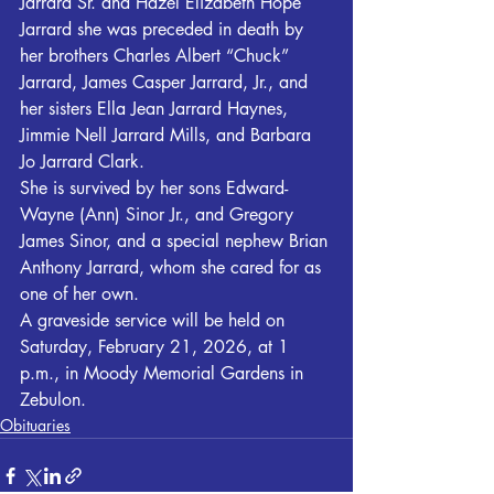
Jarrard Sr. and Hazel Elizabeth Hope 
Jarrard she was preceded in death by 
her brothers Charles Albert “Chuck” 
Jarrard, James Casper Jarrard, Jr., and 
her sisters Ella Jean Jarrard Haynes, 
Jimmie Nell Jarrard Mills, and Barbara 
Jo Jarrard Clark.
She is survived by her sons Edward-
Wayne (Ann) Sinor Jr., and Gregory 
James Sinor, and a special nephew Brian 
Anthony Jarrard, whom she cared for as 
one of her own.
A graveside service will be held on 
Saturday, February 21, 2026, at 1 
p.m., in Moody Memorial Gardens in 
Zebulon. 
Obituaries