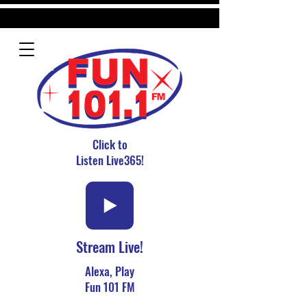
Click to
Listen Live365!
Stream Live!
Alexa, Play
Fun 101 FM