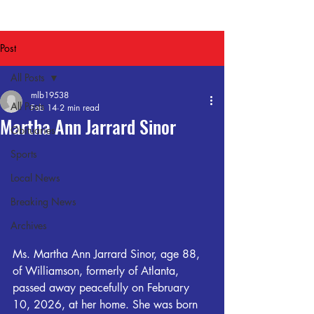
Post
All Posts
mlb19538
All Posts
Feb 14
2 min read
Martha Ann Jarrard Sinor
Obituaries
Sports
Local News
Breaking News
Archives
Ms. Martha Ann Jarrard Sinor, age 88, 
of Williamson, formerly of Atlanta, 
passed away peacefully on February 
10, 2026, at her home. She was born 