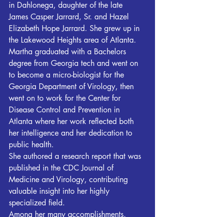
in Dahlonega, daughter of the late 
James Casper Jarrard, Sr. and Hazel 
Elizabeth Hope Jarrard. She grew up in 
the Lakewood Heights area of Atlanta.
Martha graduated with a Bachelors 
degree from Georgia tech and went on 
to become a micro-biologist for the 
Georgia Department of Virology, then 
went on to work for the Center for 
Disease Control and Prevention in 
Atlanta where her work reflected both 
her intelligence and her dedication to 
public health.
She authored a research report that was 
published in the CDC Journal of 
Medicine and Virology, contributing 
valuable insight into her highly 
specialized field.
Among her many accomplishments, 