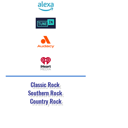
Classic Rock
Southern Rock
Country Rock