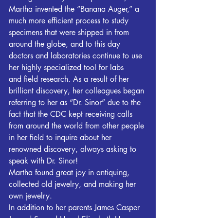
Martha invented the “Banana Auger,” a 
much more efficient process to study 
specimens that were shipped in from 
around the globe, and to this day 
doctors and laboratories continue to use 
her highly specialized tool for labs 
and field research. As a result of her 
brilliant discovery, her colleagues began 
referring to her as “Dr. Sinor” due to the 
fact that the CDC kept receiving calls 
from around the world from other people 
in her field to inquire about her 
renowned discovery, always asking to 
speak with Dr. Sinor!
Martha found great joy in antiquing, 
collected old jewelry, and making her 
own jewelry.
In addition to her parents James Casper 