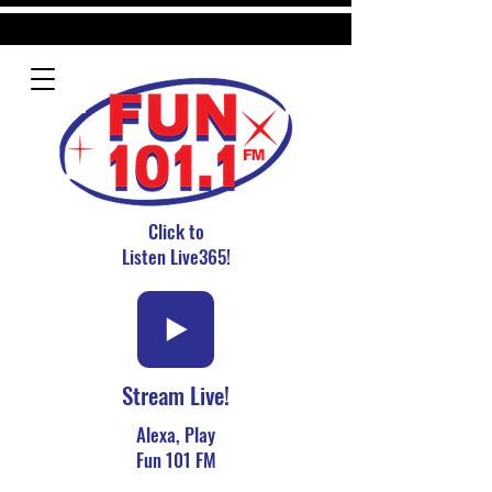
Click to
Listen Live365!
Stream Live!
Alexa, Play
Fun 101 FM