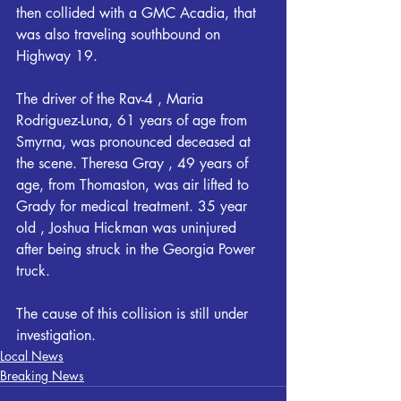
then collided with a GMC Acadia, that 
was also traveling southbound on 
Highway 19. 
The driver of the Rav-4 , Maria 
Rodriguez-Luna, 61 years of age from 
Smyrna, was pronounced deceased at 
the scene. Theresa Gray , 49 years of 
age, from Thomaston, was air lifted to 
Grady for medical treatment. 35 year 
old , Joshua Hickman was uninjured 
after being struck in the Georgia Power 
truck. 
The cause of this collision is still under 
investigation.
Local News
Breaking News