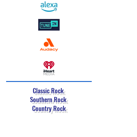
Classic Rock
Southern Rock
Country Rock