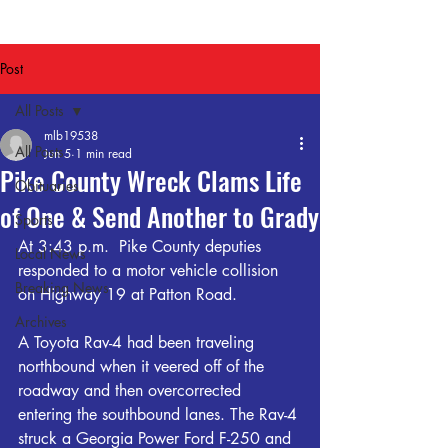
Post
All Posts
mlb19538
All Posts
Jun 5
1 min read
Pike County Wreck Clams Life
Obituaries
of One & Send Another to Grady
Sports
At 3:43 p.m.  Pike County deputies 
Local News
responded to a motor vehicle collision 
Breaking News
on Highway 19 at Patton Road. 
Archives
A Toyota Rav-4 had been traveling 
northbound when it veered off of the 
roadway and then overcorrected 
entering the southbound lanes. The Rav-4 
struck a Georgia Power Ford F-250 and 