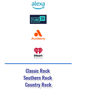
Classic Rock
Southern Rock
Country Rock