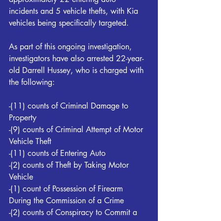
incidents and 5 vehicle thefts, with Kia 
vehicles being specifically targeted. 
As part of this ongoing investigation, 
investigators have also arrested 22-year-
old Darrell Hussey, who is charged with 
the following:
-(11) counts of Criminal Damage to 
Property 
-(9) counts of Criminal Attempt of Motor 
Vehicle Theft
-(11) counts of Entering Auto 
-(2) counts of Theft by Taking Motor 
Vehicle 
-(1) count of Possession of Firearm 
During the Commission of a Crime 
-(2) counts of Conspiracy to Commit a 