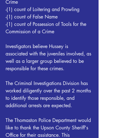
Crime 
-(1) count of Loitering and Prowling 
-(1) count of False Name 
-(1) count of Possession of Tools for the 
Commission of a Crime 
Investigators believe Hussey is 
associated with the juveniles involved, as 
well as a larger group believed to be 
responsible for these crimes. 
The Criminal Investigations Division has 
worked diligently over the past 2 months 
to identify those responsible, and 
additional arrests are expected. 
The Thomaston Police Department would 
like to thank the Upson County Sheriff's 
Office for their assistance. This 