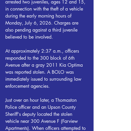
arrested two juveniles, ages 12 and 15, 
in connection with the theft of a vehicle 
during the early morning hours of 
Monday, July 6, 2026. Charges are 
also pending against a third juvenile 
believed to be involved. 
At approximately 2:37 a.m., officers 
responded to the 300 block of 6th 
Avenue after a gray 2011 Kia Optima 
was reported stolen. A BOLO was 
immediately issued to surrounding law 
enforcement agencies. 
Just over an hour later, a Thomaston 
Police officer and an Upson County 
Sheriff's deputy located the stolen 
vehicle near 300 Avenue F (Farview 
Apartments). When officers attempted to 