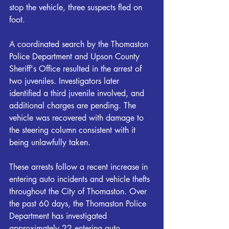
stop the vehicle, three suspects fled on 
foot. 
A coordinated search by the Thomaston 
Police Department and Upson County 
Sheriff's Office resulted in the arrest of 
two juveniles. Investigators later 
identified a third juvenile involved, and 
additional charges are pending. The 
vehicle was recovered with damage to 
the steering column consistent with it 
being unlawfully taken. 
These arrests follow a recent increase in 
entering auto incidents and vehicle thefts 
throughout the City of Thomaston. Over 
the past 60 days, the Thomaston Police 
Department has investigated 
approximately 22 entering auto 