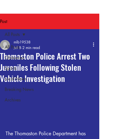
Post
All Posts
mlb19538
All Posts
Jul 8
2 min read
Thomaston Police Arrest Two
Obituaries
Juveniles Following Stolen
Sports
Vehicle Investigation
Local News
Breaking News
Archives
The Thomaston Police Department has 