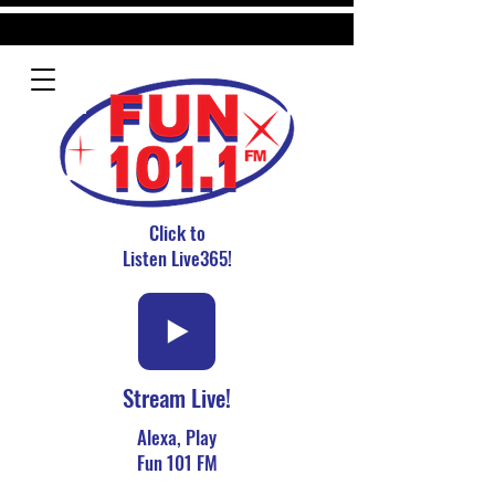
Click to
Listen Live365!
Stream Live!
Alexa, Play
Fun 101 FM