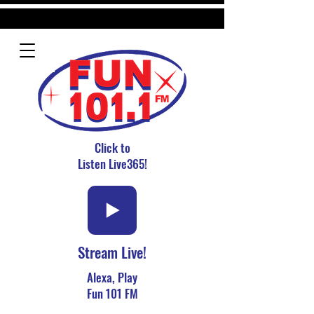
Click to
Listen Live365!
Stream Live!
Alexa, Play
Fun 101 FM