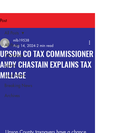
Post
All Posts
mlb19538
All Posts
Aug 14, 2024
2 min read
UPSON CO TAX COMMISSIONER
Obituaries
ANDY CHASTAIN EXPLAINS TAX
Sports
MILLAGE
Local News
Breaking News
Archives
Upson County taxpayers have a chance 