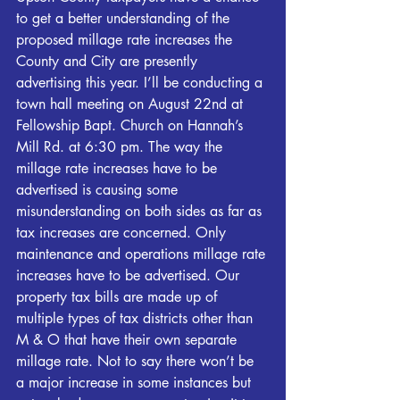
to get a better understanding of the 
proposed millage rate increases the 
County and City are presently 
advertising this year. I’ll be conducting a 
town hall meeting on August 22nd at 
Fellowship Bapt. Church on Hannah’s 
Mill Rd. at 6:30 pm. The way the 
millage rate increases have to be 
advertised is causing some 
misunderstanding on both sides as far as 
tax increases are concerned. Only 
maintenance and operations millage rate 
increases have to be advertised. Our 
property tax bills are made up of 
multiple types of tax districts other than 
M & O that have their own separate 
millage rate. Not to say there won’t be 
a major increase in some instances but 