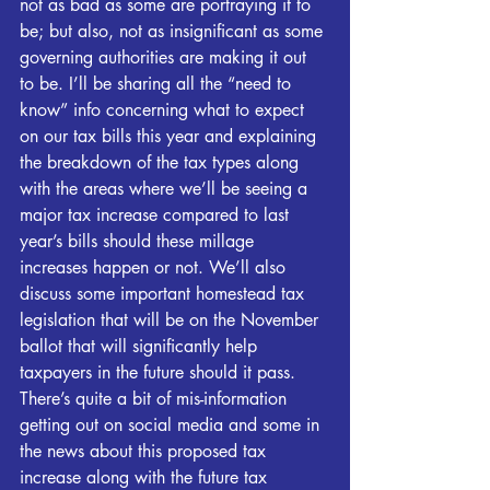
not as bad as some are portraying it to 
be; but also, not as insignificant as some 
governing authorities are making it out 
to be. I’ll be sharing all the “need to 
know” info concerning what to expect 
on our tax bills this year and explaining 
the breakdown of the tax types along 
with the areas where we’ll be seeing a 
major tax increase compared to last 
year’s bills should these millage 
increases happen or not. We’ll also 
discuss some important homestead tax 
legislation that will be on the November 
ballot that will significantly help 
taxpayers in the future should it pass. 
There’s quite a bit of mis-information 
getting out on social media and some in 
the news about this proposed tax 
increase along with the future tax 