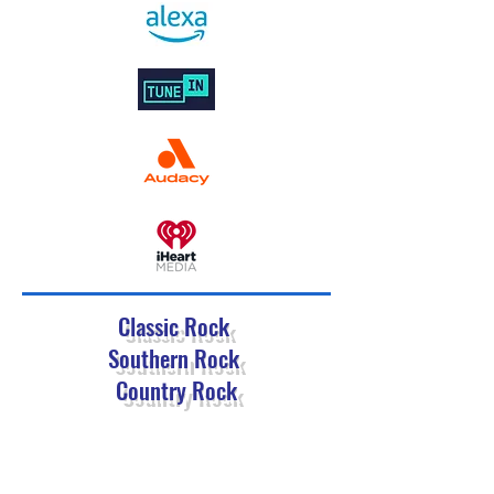
Classic Rock
Southern Rock
Country Rock