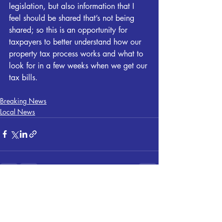
legislation, but also information that I 
feel should be shared that’s not being 
shared; so this is an opportunity for 
taxpayers to better understand how our 
property tax process works and what to 
look for in a few weeks when we get our 
tax bills.
Breaking News
Local News
Recent Posts
See All