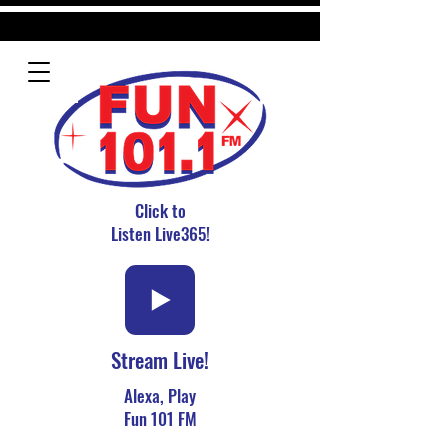
Click to
Listen Live365!
Stream Live!
Alexa, Play
Fun 101 FM