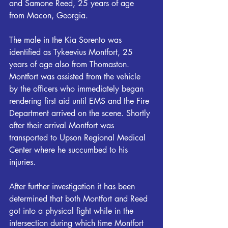
and Samone Reed, 25 years of age 
from Macon, Georgia.
The male in the Kia Sorento was 
identified as Tykeevius Montfort, 25 
years of age also from Thomaston. 
Montfort was assisted from the vehicle 
by the officers who immediately began 
rendering first aid until EMS and the Fire 
Department arrived on the scene. Shortly 
after their arrival Montfort was 
transported to Upson Regional Medical 
Center where he succumbed to his 
injuries.
After further investigation it has been 
determined that both Montfort and Reed 
got into a physical fight while in the 
intersection during which time Montfort 