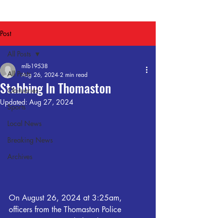
Post
All Posts
mlb19538
All Posts
Aug 26, 2024
2 min read
Stabbing In Thomaston
Obituaries
Updated:
Aug 27, 2024
Sports
Local News
Breaking News
Archives
On August 26, 2024 at 3:25am, 
officers from the Thomaston Police 