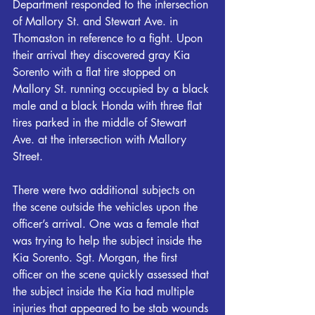
Department responded to the intersection 
of Mallory St. and Stewart Ave. in 
Thomaston in reference to a fight. Upon 
their arrival they discovered gray Kia 
Sorento with a flat tire stopped on 
Mallory St. running occupied by a black 
male and a black Honda with three flat 
tires parked in the middle of Stewart 
Ave. at the intersection with Mallory 
Street.
There were two additional subjects on 
the scene outside the vehicles upon the 
officer’s arrival. One was a female that 
was trying to help the subject inside the 
Kia Sorento. Sgt. Morgan, the first 
officer on the scene quickly assessed that 
the subject inside the Kia had multiple 
injuries that appeared to be stab wounds 