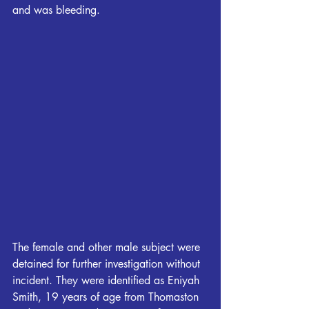
and was bleeding.
The female and other male subject were 
detained for further investigation without 
incident. They were identified as Eniyah 
Smith, 19 years of age from Thomaston 