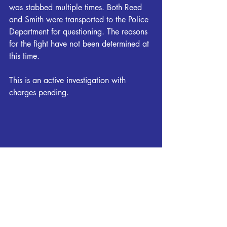
was stabbed multiple times. Both Reed 
and Smith were transported to the Police 
Department for questioning. The reasons 
for the fight have not been determined at 
this time.
This is an active investigation with 
charges pending.
Local News
Breaking News