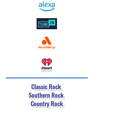
Classic Rock
Southern Rock
Country Rock